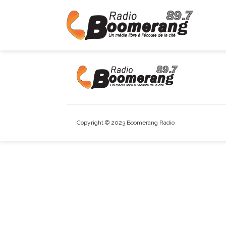
Copyright © 2023 Boomerang Radio